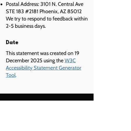
Postal Address: 3101 N. Central Ave
STE 183 #2181 Phoenix, AZ 85012
We try to respond to feedback within
2-5 business days.
Date
This statement was created on 19
December 2025 using the
W3C
Accessibility Statement Generator
Tool
.
Menu
Home
Services