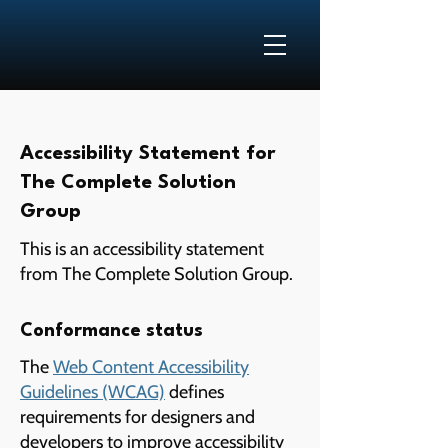
Accessibility Statement for
The Complete Solution
Group
This is an accessibility statement
from The Complete Solution Group.
Conformance status
The
Web Content Accessibility
Guidelines (WCAG)
defines
requirements for designers and
developers to improve accessibility