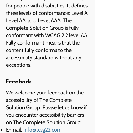
for people with disabilities. It defines
three levels of conformance: Level A,
Level AA, and Level AAA. The
Complete Solution Group is fully
conformant with WCAG 2.2 level AA.
Fully conformant means that the
content fully conforms to the
accessibility standard without any
exceptions.
Feedback
We welcome your feedback on the
accessibility of The Complete
Solution Group. Please let us know if
you encounter accessibility barriers
on The Complete Solution Group:
E-mail:
info@tcsg22.com